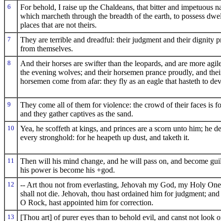
6
For behold, I raise up the Chaldeans, that bitter and impetuous n
which marcheth through the breadth of the earth, to possess dwel
places that are not theirs.
7
They are terrible and dreadful: their judgment and their dignity 
from themselves.
8
And their horses are swifter than the leopards, and are more agil
the evening wolves; and their horsemen prance proudly, and thei
horsemen come from afar: they fly as an eagle that hasteth to dev
9
They come all of them for violence: the crowd of their faces is f
and they gather captives as the sand.
10
Yea, he scoffeth at kings, and princes are a scorn unto him; he de
every stronghold: for he heapeth up dust, and taketh it.
11
Then will his mind change, and he will pass on, and become guilt
his power is become his +god.
12
-- Art thou not from everlasting, Jehovah my God, my Holy On
shall not die. Jehovah, thou hast ordained him for judgment; and
O Rock, hast appointed him for correction.
13
[Thou art] of purer eyes than to behold evil, and canst not look 