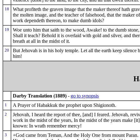
18
What profiteth the graven image that the maker thereof hath grav
the molten image, and the teacher of falsehood, that the maker of
work dependeth thereon, to make dumb idols?
19
Woe unto him that saith to the wood, Awake! to the dumb stone,
Shall it teach? Behold it is overlaid with gold and silver, and ther
breath at all in the midst of it.
20
But Jehovah is in his holy temple. Let all the earth keep silence 
him!
H
Darby Translation (1889)
-
go to synopsis
1
A Prayer of Habakkuk the prophet upon Shigionoth.
2
Jehovah, I heard the report of thee, [and] I feared. Jehovah, revi
work in the midst of the years, In the midst of the years make [it]
known: In wrath remember mercy!
3
+God came from Teman, And the Holy One from mount Paran. 