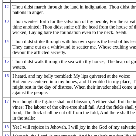
12
Thou didst march through the land in indignation, Thou didst thr
nations in anger.
13
Thou wentest forth for the salvation of thy people, For the salvat
thine anointed; Thou didst smite off the head from the house of t
wicked, Laying bare the foundation even to the neck. Selah.
14
Thou didst strike through with his own spears the head of his lea
They came out as a whirlwind to scatter me, Whose exulting was
devour the afflicted secretly.
15
Thou didst walk through the sea with thy horses, The heap of gr
waters.
16
I heard, and my belly trembled; My lips quivered at the voice;
Rottenness entered into my bones, and I trembled in my place, T
might rest in the day of distress, When their invader shall come 
against the people.
17
For though the fig-tree shall not blossom, Neither shall fruit be i
vines; The labour of the olive-tree shall fail, And the fields shall 
food; The flock shall be cut off from the fold, And there shall be
in the stalls:
18
Yet I will rejoice in Jehovah, I will joy in the God of my salvatio
19