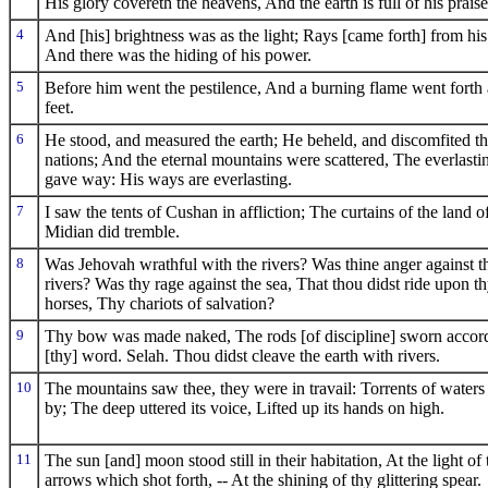
His glory covereth the heavens, And the earth is full of his praise
4
And [his] brightness was as the light; Rays [came forth] from hi
And there was the hiding of his power.
5
Before him went the pestilence, And a burning flame went forth 
feet.
6
He stood, and measured the earth; He beheld, and discomfited t
nations; And the eternal mountains were scattered, The everlastin
gave way: His ways are everlasting.
7
I saw the tents of Cushan in affliction; The curtains of the land o
Midian did tremble.
8
Was Jehovah wrathful with the rivers? Was thine anger against t
rivers? Was thy rage against the sea, That thou didst ride upon t
horses, Thy chariots of salvation?
9
Thy bow was made naked, The rods [of discipline] sworn accord
[thy] word. Selah. Thou didst cleave the earth with rivers.
10
The mountains saw thee, they were in travail: Torrents of waters
by; The deep uttered its voice, Lifted up its hands on high.
11
The sun [and] moon stood still in their habitation, At the light of 
arrows which shot forth, -- At the shining of thy glittering spear.