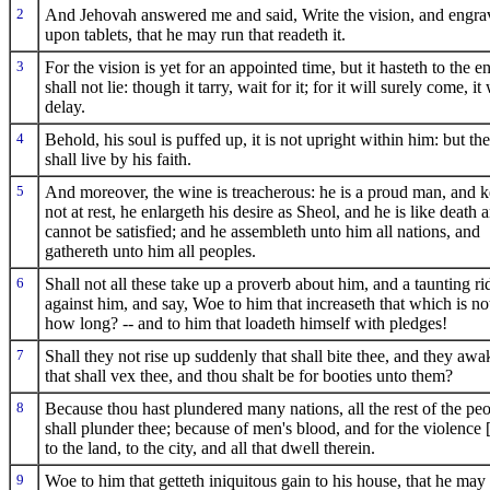
2
And Jehovah answered me and said, Write the vision, and engrav
upon tablets, that he may run that readeth it.
3
For the vision is yet for an appointed time, but it hasteth to the e
shall not lie: though it tarry, wait for it; for it will surely come, it 
delay.
4
Behold, his soul is puffed up, it is not upright within him: but the
shall live by his faith.
5
And moreover, the wine is treacherous: he is a proud man, and 
not at rest, he enlargeth his desire as Sheol, and he is like death 
cannot be satisfied; and he assembleth unto him all nations, and
gathereth unto him all peoples.
6
Shall not all these take up a proverb about him, and a taunting ri
against him, and say, Woe to him that increaseth that which is not
how long? -- and to him that loadeth himself with pledges!
7
Shall they not rise up suddenly that shall bite thee, and they aw
that shall vex thee, and thou shalt be for booties unto them?
8
Because thou hast plundered many nations, all the rest of the pe
shall plunder thee; because of men's blood, and for the violence 
to the land, to the city, and all that dwell therein.
9
Woe to him that getteth iniquitous gain to his house, that he may 