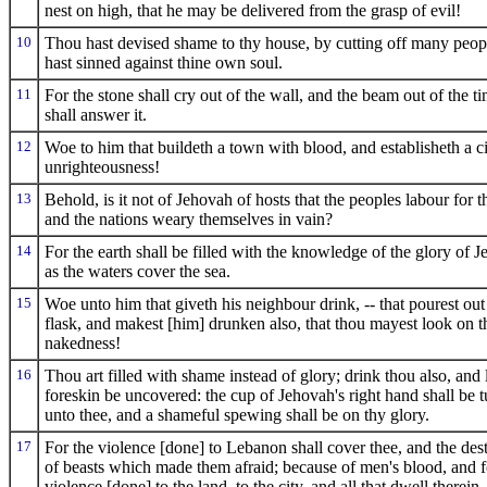
nest on high, that he may be delivered from the grasp of evil!
10
Thou hast devised shame to thy house, by cutting off many peop
hast sinned against thine own soul.
11
For the stone shall cry out of the wall, and the beam out of the t
shall answer it.
12
Woe to him that buildeth a town with blood, and establisheth a c
unrighteousness!
13
Behold, is it not of Jehovah of hosts that the peoples labour for th
and the nations weary themselves in vain?
14
For the earth shall be filled with the knowledge of the glory of 
as the waters cover the sea.
15
Woe unto him that giveth his neighbour drink, -- that pourest out
flask, and makest [him] drunken also, that thou mayest look on t
nakedness!
16
Thou art filled with shame instead of glory; drink thou also, and 
foreskin be uncovered: the cup of Jehovah's right hand shall be 
unto thee, and a shameful spewing shall be on thy glory.
17
For the violence [done] to Lebanon shall cover thee, and the des
of beasts which made them afraid; because of men's blood, and f
violence [done] to the land, to the city, and all that dwell therein.