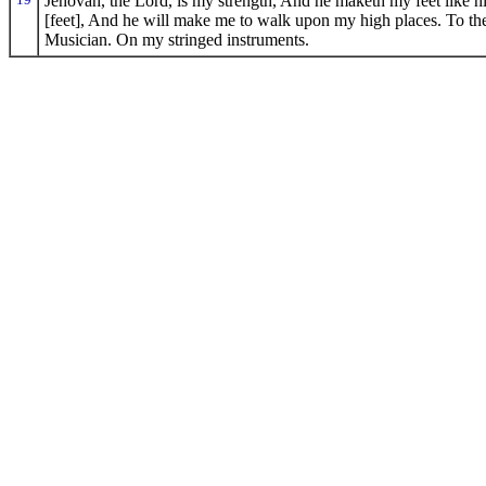
Jehovah, the Lord, is my strength, And he maketh my feet like h
[feet], And he will make me to walk upon my high places. To the
Musician. On my stringed instruments.