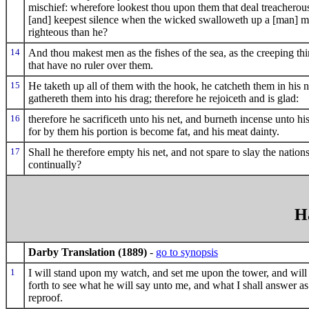
mischief: wherefore lookest thou upon them that deal treacherous
[and] keepest silence when the wicked swalloweth up a [man] m
righteous than he?
14
And thou makest men as the fishes of the sea, as the creeping thi
that have no ruler over them.
15
He taketh up all of them with the hook, he catcheth them in his n
gathereth them into his drag; therefore he rejoiceth and is glad:
16
therefore he sacrificeth unto his net, and burneth incense unto hi
for by them his portion is become fat, and his meat dainty.
17
Shall he therefore empty his net, and not spare to slay the nation
continually?
H
Darby Translation (1889)
-
go to synopsis
1
I will stand upon my watch, and set me upon the tower, and will
forth to see what he will say unto me, and what I shall answer a
reproof.