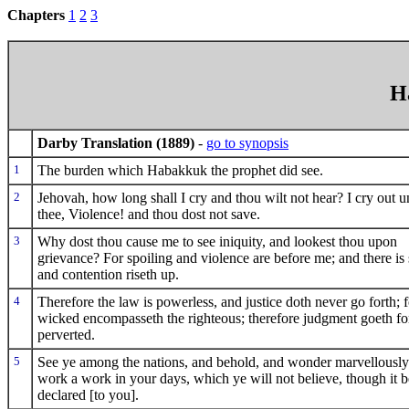
Chapters
1
2
3
H
Darby Translation (1889)
-
go to synopsis
1
The burden which Habakkuk the prophet did see.
2
Jehovah, how long shall I cry and thou wilt not hear? I cry out u
thee, Violence! and thou dost not save.
3
Why dost thou cause me to see iniquity, and lookest thou upon
grievance? For spoiling and violence are before me; and there is s
and contention riseth up.
4
Therefore the law is powerless, and justice doth never go forth; f
wicked encompasseth the righteous; therefore judgment goeth fo
perverted.
5
See ye among the nations, and behold, and wonder marvellously; 
work a work in your days, which ye will not believe, though it b
declared [to you].